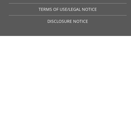
TERMS OF USE/LEGAL NOTICE
DISCLOSURE NOTICE