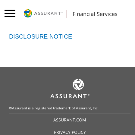
Financial Services
DISCLOSURE NOTICE
®Assurant is a registered trademark of Assurant, Inc.
ASSURANT.COM
PRIVACY POLICY