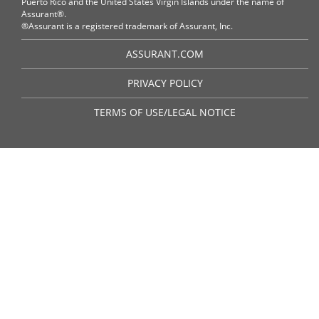
Puerto Rico and the United States Virgin Islands under the name of
Assurant®.
®Assurant is a registered trademark of Assurant, Inc.
ASSURANT.COM
PRIVACY POLICY
TERMS OF USE/LEGAL NOTICE