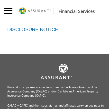
Financial Services
DISCLOSURE NOTICE
Protection programs are underwritten by Caribbean American Life
Assurance Company (CALAC) and/or Caribbean American Property
Insurance Company (CAPIC).
CALAC y CAPIC and their subsidiaries and affiliates carry on business in