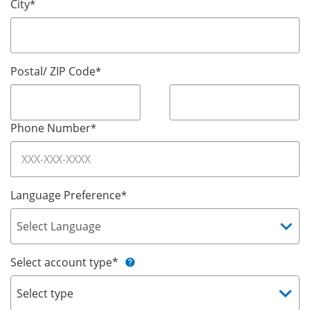
City
*
Postal/ ZIP Code
*
Phone Number
*
Language Preference
*
Select account type*
help