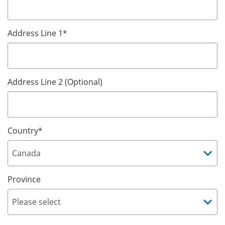
Address Line 1
*
Address Line 2 (Optional)
Country
*
Province