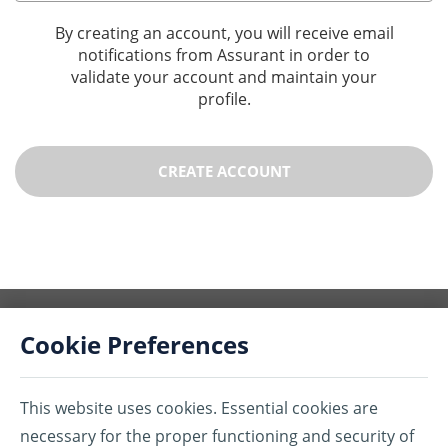
By creating an account, you will receive email
notifications from Assurant in order to
validate your account and maintain your
profile.
CREATE ACCOUNT
Cookie Preferences
This website uses cookies. Essential cookies are
®Assurant is a registered trademark of Assurant, Inc.
necessary for the proper functioning and security of