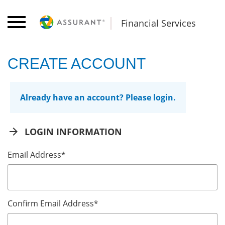
Financial Services
CREATE ACCOUNT
Already have an account? Please login.
arrow_forward
LOGIN INFORMATION
Email Address
*
Confirm Email Address
*