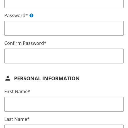
Password
*
help
Confirm Password
*
person
PERSONAL INFORMATION
First Name
*
Last Name
*