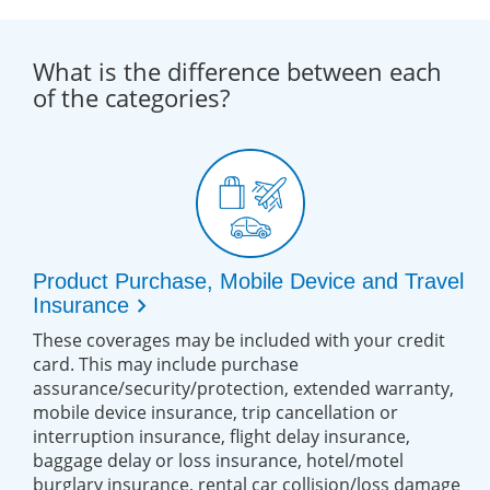
What is the difference between each
of the categories?
Product Purchase, Mobile Device and Travel
chevron_right
Insurance
These coverages may be included with your credit
card. This may include purchase
assurance/security/protection, extended warranty,
mobile device insurance, trip cancellation or
interruption insurance, flight delay insurance,
baggage delay or loss insurance, hotel/motel
burglary insurance, rental car collision/loss damage