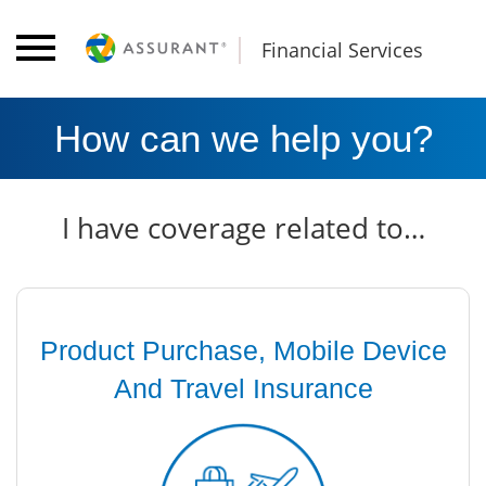
Financial Services
How can we help you?
I have coverage related to…
Product Purchase, Mobile Device
And Travel Insurance