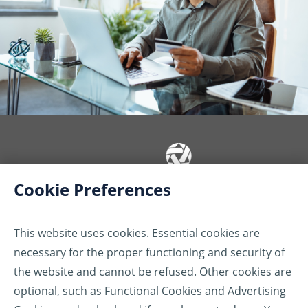
Cookie Preferences
Insurance coverages or services are provided by American Bankers
Insurance Company of Florida (ABIC) and/or American Bankers Life
This website uses cookies. Essential cookies are
Assurance Company of Florida (ABLAC) and/or Assurant Services
Canada Inc. (ASCI). ABIC, ABLAC, ASCI, their subsidiaries, and affiliates
necessary for the proper functioning and security of
carry business in Canada under the name of Assurant®.
the website and cannot be refused. Other cookies are
®Assurant is a registered trademark of Assurant, Inc.
optional, such as Functional Cookies and Advertising