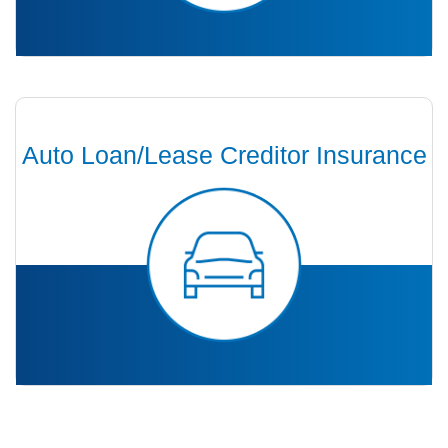
Auto Loan/Lease Creditor Insurance