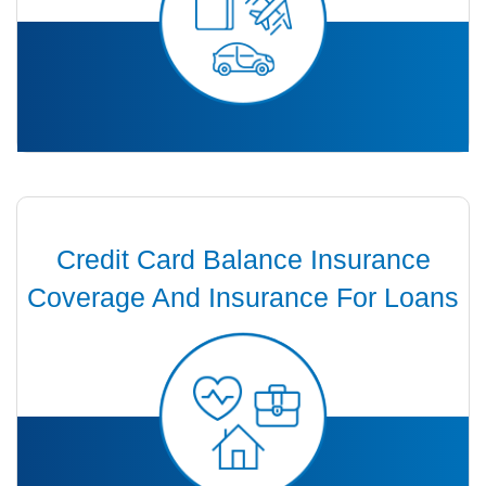
Credit Card Balance Insurance
Coverage And Insurance For Loans