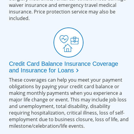
waiver insurance and emergency travel medical
insurance. Price protection service may also be
included.
Credit Card Balance Insurance Coverage
chevron_right
and Insurance for Loans
These coverages can help you meet your payment
obligations by paying your credit card balance or
making monthly payments when you experience a
major life change or event. This may include job loss
and unemployment, total disability, disability
requiring hospitalization, critical illness, loss of self-
employment due to business closure, loss of life, and
milestone/celebration/life events.