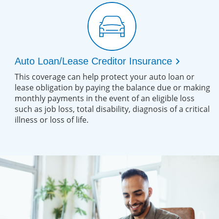
chevron_right
Auto Loan/Lease Creditor Insurance
This coverage can help protect your auto loan or
lease obligation by paying the balance due or making
monthly payments in the event of an eligible loss
such as job loss, total disability, diagnosis of a critical
illness or loss of life.